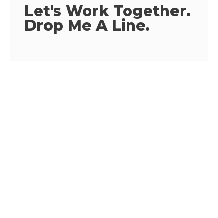
Let's Work Together.
Drop Me A Line.
EMAIL ADDRESS
alexdaniels@gmail.com
PHONE NUMBER
1-205 589 3787
MY ADDRESS