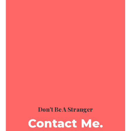
Don't Be A Stranger
Contact Me.