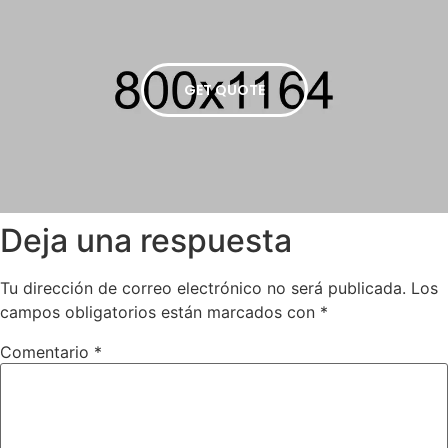
GET QUOTE
Deja una respuesta
Tu dirección de correo electrónico no será publicada.
Los
campos obligatorios están marcados con
*
Comentario
*