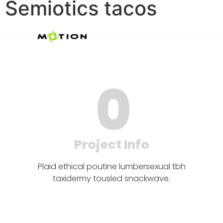
Semiotics tacos
0
Project Info
Plaid ethical poutine lumbersexual tbh
taxidermy tousled snackwave.