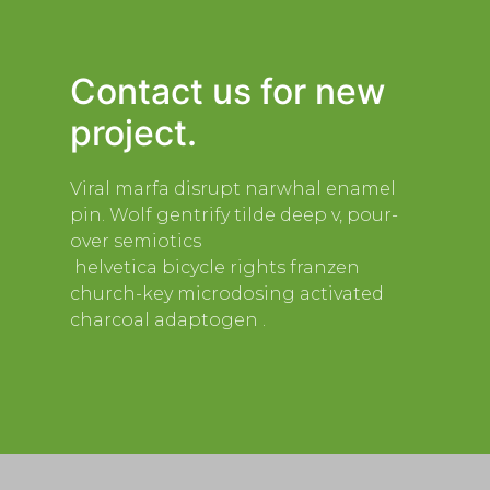
Contact us for new
project.
Viral marfa disrupt narwhal enamel
pin. Wolf gentrify tilde deep v, pour-
over semiotics
helvetica bicycle rights franzen
church-key microdosing activated
charcoal adaptogen .