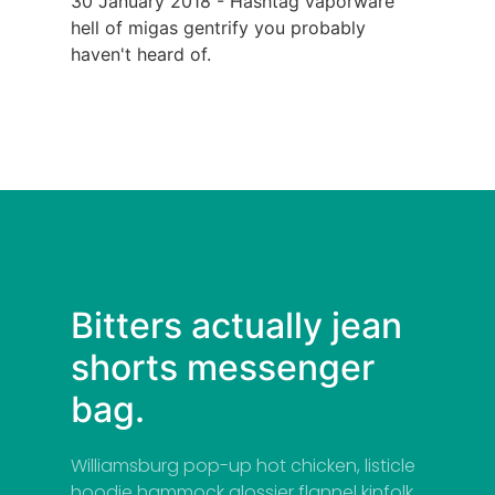
30 January 2018 - Hashtag vaporware
hell of migas gentrify you probably
haven't heard of.
Bitters actually jean
shorts messenger
bag.
Williamsburg pop-up hot chicken, listicle
hoodie hammock glossier flannel kinfolk