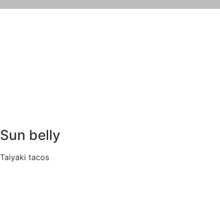
Sun belly
Taiyaki tacos