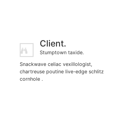
Client.
Stumptown taxide.
Snackwave celiac vexillologist,
chartreuse poutine live-edge schlitz
cornhole .