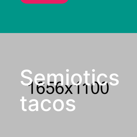
Semiotics
tacos