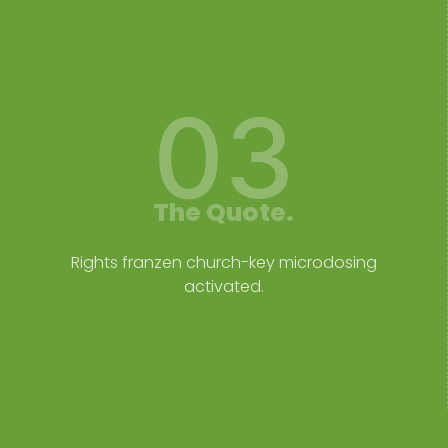
03
The Quote.
Rights franzen church-key microdosing
activated.