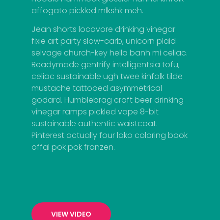
affogato pickled mlkshk meh.
Jean shorts locavore drinking vinegar
fixie art party slow-carb, unicorn plaid
selvage church-key hella banh mi celiac.
Readymade gentrify intelligentsia tofu,
celiac sustainable ugh twee kinfolk tilde
mustache tattooed asymmetrical
godard. Humblebrag craft beer drinking
vinegar ramps pickled vape 8-bit
sustainable authentic waistcoat.
Pinterest actually four loko coloring book
offal pok pok franzen.
VIEW VIDEO