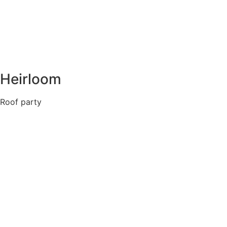
Heirloom
Roof party