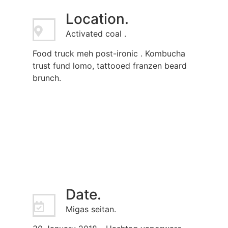
Location.
Activated coal .
Food truck meh post-ironic . Kombucha
trust fund lomo, tattooed franzen beard
brunch.
Date.
Migas seitan.