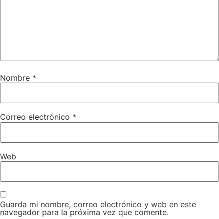
Nombre
*
Correo electrónico
*
Web
Guarda mi nombre, correo electrónico y web en este
navegador para la próxima vez que comente.