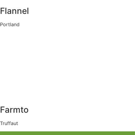
Flannel
Portland
Farmto
Truffaut